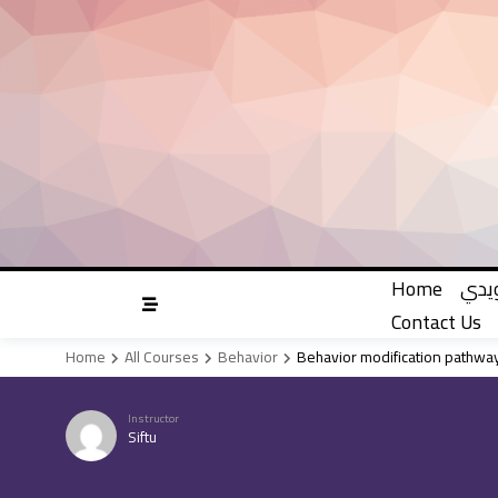
Skip
to
content
Home
دليل
Contact Us
Home
All Courses
Behavior
Behavior modification pathway
Instructor
Siftu