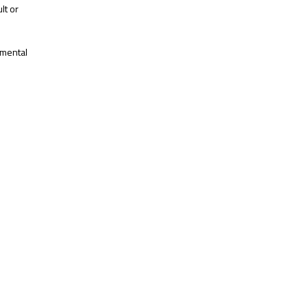
lt or
 mental