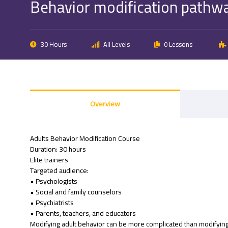
Behavior modification pathwa
30 Hours
All Levels
0 Lessons
Overview
Adults Behavior Modification Course
Duration: 30 hours
Elite trainers
Targeted audience:
• Psychologists
• Social and family counselors
• Psychiatrists
• Parents, teachers, and educators
Modifying adult behavior can be more complicated than modifying