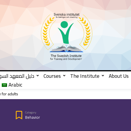
 المعهد السويدي
Courses
The Institute
About Us
Arabic
 for adults
Category
Behavior