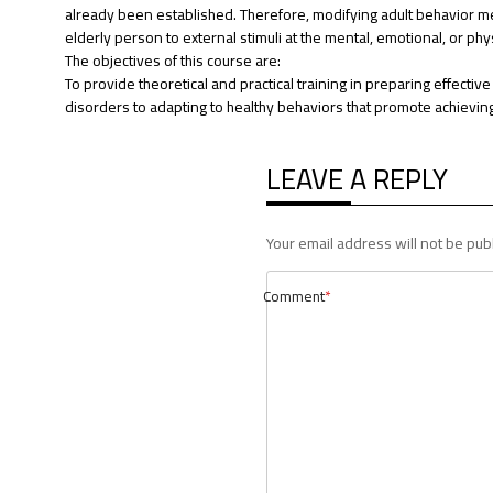
already been established. Therefore, modifying adult behavior me
elderly person to external stimuli at the mental, emotional, or phys
The objectives of this course are:
To provide theoretical and practical training in preparing effectiv
disorders to adapting to healthy behaviors that promote achieving 
LEAVE A REPLY
Your email address will not be pub
Comment
*