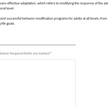
ans effective adaptation, which refers to modifying the response of the adu
ical level.
e and successful behavior modification programs for adults at all levels, from
life goals.
lished.
Required fields are marked
*