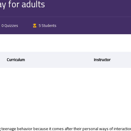
y for adults
0 Quizzes
5 Students
Curriculum
Instructor
 teenage behavior because it comes after their personal ways of interacti