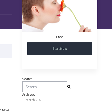
Free
Start Now
Search
Search
for:
Archives
March 2023
on have